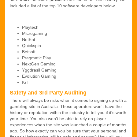
included a list of the top 10 software developers below.
Playtech
Microgaming
NetEnt
Quickspin
Betsoft
Pragmatic Play
NextGen Gaming
Yggdrasil Gaming
Evolution Gaming
IGT
Safety and 3rd Party Auditing
There will always be risks when it comes to signing up with a
gambling site in Australia. These operators won't have the
history or reputation within the industry to tell you if it's worth
your time. You also won't be able to rely on player
experiences when the site was launched a couple of months
ago. So how exactly can you be sure that your personal and
financial information will be safe and secure? How will you