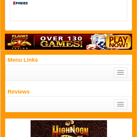
Menu Links
Toggle
navigati
Reviews
Toggle
navigati