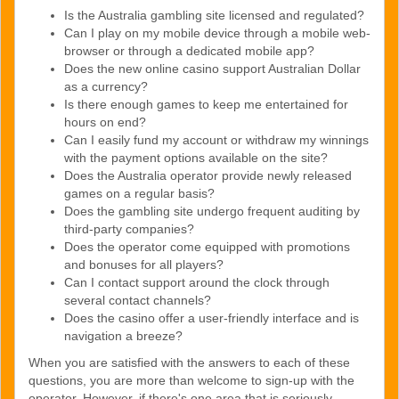
Is the Australia gambling site licensed and regulated?
Can I play on my mobile device through a mobile web-
browser or through a dedicated mobile app?
Does the new online casino support Australian Dollar
as a currency?
Is there enough games to keep me entertained for
hours on end?
Can I easily fund my account or withdraw my winnings
with the payment options available on the site?
Does the Australia operator provide newly released
games on a regular basis?
Does the gambling site undergo frequent auditing by
third-party companies?
Does the operator come equipped with promotions
and bonuses for all players?
Can I contact support around the clock through
several contact channels?
Does the casino offer a user-friendly interface and is
navigation a breeze?
When you are satisfied with the answers to each of these
questions, you are more than welcome to sign-up with the
operator. However, if there's one area that is seriously