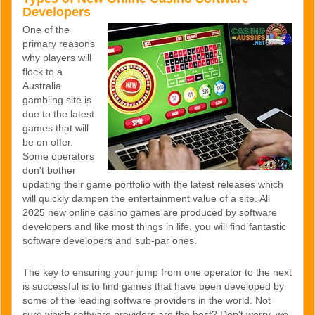
Developers
One of the
primary reasons
why players will
flock to a
Australia
gambling site is
due to the latest
games that will
be on offer.
Some operators
don't bother
updating their game portfolio with the latest releases which
will quickly dampen the entertainment value of a site. All
2025 new online casino games are produced by software
developers and like most things in life, you will find fantastic
software developers and sub-par ones.
The key to ensuring your jump from one operator to the next
is successful is to find games that have been developed by
some of the leading software providers in the world. Not
sure which software providers are the best? Don't worry, we