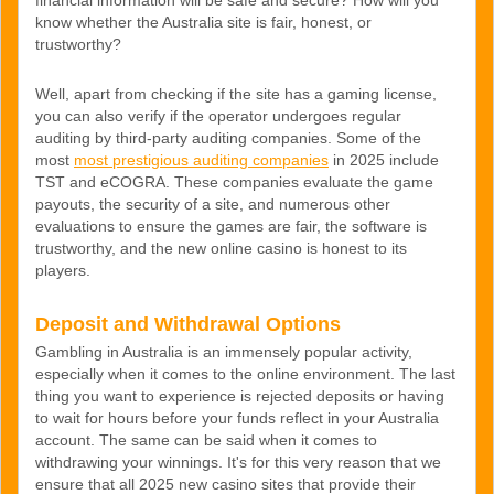
know whether the Australia site is fair, honest, or
trustworthy?
Well, apart from checking if the site has a gaming license,
you can also verify if the operator undergoes regular
auditing by third-party auditing companies. Some of the
most
most prestigious auditing companies
in 2025 include
TST and eCOGRA. These companies evaluate the game
payouts, the security of a site, and numerous other
evaluations to ensure the games are fair, the software is
trustworthy, and the new online casino is honest to its
players.
Deposit and Withdrawal Options
Gambling in Australia is an immensely popular activity,
especially when it comes to the online environment. The last
thing you want to experience is rejected deposits or having
to wait for hours before your funds reflect in your Australia
account. The same can be said when it comes to
withdrawing your winnings. It's for this very reason that we
ensure that all 2025 new casino sites that provide their