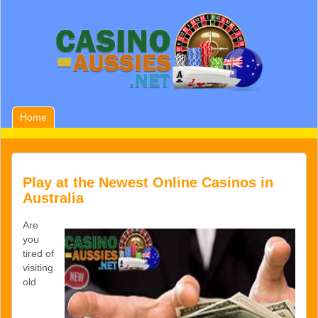
Home
Play at the Newest Online Casinos in
Australia
Are
you
tired of
visiting
old