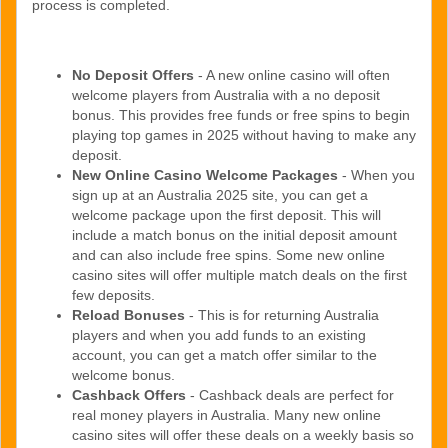
process is completed.
No Deposit Offers
- A new online casino will often
welcome players from Australia with a no deposit
bonus. This provides free funds or free spins to begin
playing top games in 2025 without having to make any
deposit.
New Online Casino Welcome Packages
- When you
sign up at an Australia 2025 site, you can get a
welcome package upon the first deposit. This will
include a match bonus on the initial deposit amount
and can also include free spins. Some new online
casino sites will offer multiple match deals on the first
few deposits.
Reload Bonuses
- This is for returning Australia
players and when you add funds to an existing
account, you can get a match offer similar to the
welcome bonus.
Cashback Offers
- Cashback deals are perfect for
real money players in Australia. Many new online
casino sites will offer these deals on a weekly basis so