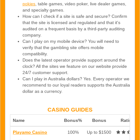
pokies
, table games, video poker, live dealer games,
and specialty games.
How can I check if a site is safe and secure? Confirm
that the site is licensed and regulated and that it's
audited on a frequent basis by a third-party auditing
company.
Can I play on my mobile device? You will need to
verify that the gambling site offers mobile
compatibility.
Does the latest operator provide support around the
clock? All the sites we feature on our website provide
24/7 customer support.
Can I play in Australia dollars? Yes. Every operator we
recommend to our loyal readers supports the Australia
dollar as a currency.
CASINO GUIDES
Name
Bonus%
Bonus
Ratings
Playamo Casino
100%
Up to $1500