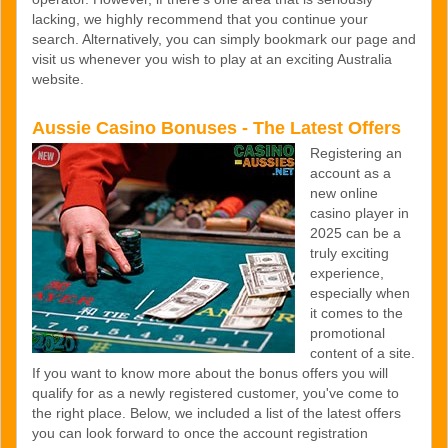
lacking, we highly recommend that you continue your
search. Alternatively, you can simply bookmark our page and
visit us whenever you wish to play at an exciting Australia
website.
Aussie Casino Bonuses - The Latest Offers
Registering an
account as a
new online
casino player in
2025 can be a
truly exciting
experience,
especially when
it comes to the
promotional
content of a site.
If you want to know more about the bonus offers you will
qualify for as a newly registered customer, you've come to
the right place. Below, we included a list of the latest offers
you can look forward to once the account registration