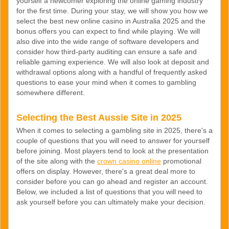
yourself a newcomer exploring the online gaming industry
for the first time. During your stay, we will show you how we
select the best new online casino in Australia 2025 and the
bonus offers you can expect to find while playing. We will
also dive into the wide range of software developers and
consider how third-party auditing can ensure a safe and
reliable gaming experience. We will also look at deposit and
withdrawal options along with a handful of frequently asked
questions to ease your mind when it comes to gambling
somewhere different.
Selecting the Best Aussie Site in 2025
When it comes to selecting a gambling site in 2025, there's a
couple of questions that you will need to answer for yourself
before joining. Most players tend to look at the presentation
of the site along with the
crown casino online
promotional
offers on display. However, there's a great deal more to
consider before you can go ahead and register an account.
Below, we included a list of questions that you will need to
ask yourself before you can ultimately make your decision.