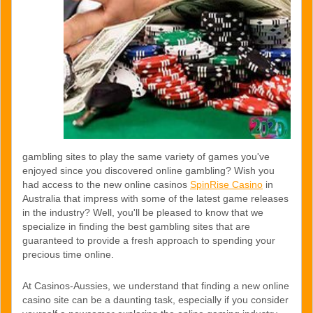
gambling sites to play the same variety of games you've
enjoyed since you discovered online gambling? Wish you
had access to the new online casinos
SpinRise Casino
in
Australia that impress with some of the latest game releases
in the industry? Well, you'll be pleased to know that we
specialize in finding the best gambling sites that are
guaranteed to provide a fresh approach to spending your
precious time online.
At Casinos-Aussies, we understand that finding a new online
casino site can be a daunting task, especially if you consider