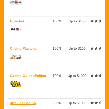
Gunsbet
100%
Up to $150
Casino Playamo
100%
Up to $100
Casino GoldenPokies
100%
Up to $1000
Xpokies Casino
200%
Up to $1000