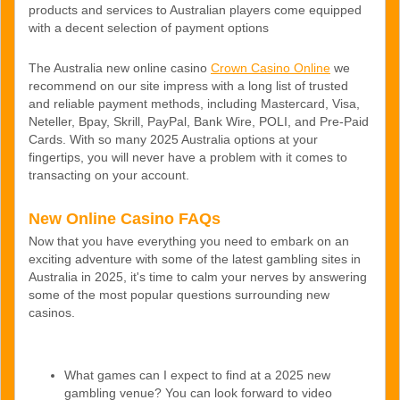
products and services to Australian players come equipped
with a decent selection of payment options
The Australia new online casino
Crown Casino Online
we
recommend on our site impress with a long list of trusted
and reliable payment methods, including Mastercard, Visa,
Neteller, Bpay, Skrill, PayPal, Bank Wire, POLI, and Pre-Paid
Cards. With so many 2025 Australia options at your
fingertips, you will never have a problem with it comes to
transacting on your account.
New Online Casino FAQs
Now that you have everything you need to embark on an
exciting adventure with some of the latest gambling sites in
Australia in 2025, it's time to calm your nerves by answering
some of the most popular questions surrounding new
casinos.
What games can I expect to find at a 2025 new
gambling venue? You can look forward to video