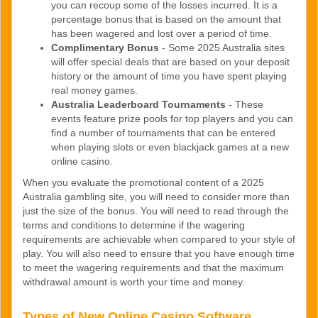
you can recoup some of the losses incurred. It is a
percentage bonus that is based on the amount that
has been wagered and lost over a period of time.
Complimentary Bonus
- Some 2025 Australia sites
will offer special deals that are based on your deposit
history or the amount of time you have spent playing
real money games.
Australia Leaderboard Tournaments
- These
events feature prize pools for top players and you can
find a number of tournaments that can be entered
when playing slots or even blackjack games at a new
online casino.
When you evaluate the promotional content of a 2025
Australia gambling site, you will need to consider more than
just the size of the bonus. You will need to read through the
terms and conditions to determine if the wagering
requirements are achievable when compared to your style of
play. You will also need to ensure that you have enough time
to meet the wagering requirements and that the maximum
withdrawal amount is worth your time and money.
Types of New Online Casino Software